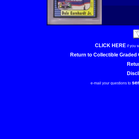
CLICK HERE
if you 
Return to Collectible Grade
Retu
Disc
se
e-mail your questions to